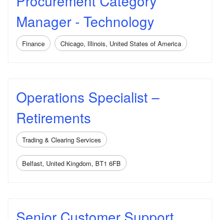
Procurement Category
Manager - Technology
Finance
Chicago, Illinois, United States of America
Operations Specialist –
Retirements
Trading & Clearing Services
Belfast, United Kingdom, BT1 6FB
Senior Customer Support