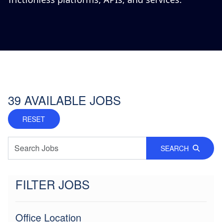
39
AVAILABLE JOBS
RESET
SEARCH
FILTER JOBS
Office Location