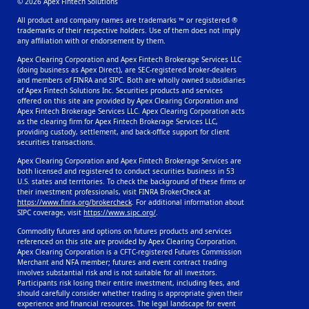
© 2026 Apex Fintech Solutions
All product and company names are trademarks ™ or registered ®
trademarks of their respective holders. Use of them does not imply
any affiliation with or endorsement by them.
Apex Clearing Corporation and Apex Fintech Brokerage Services LLC
(doing business as Apex Direct), are SEC-registered broker-dealers
and members of FINRA and SIPC. Both are wholly owned subsidiaries
of Apex Fintech Solutions Inc. Securities products and services
offered on this site are provided by Apex Clearing Corporation and
Apex Fintech Brokerage Services LLC. Apex Clearing Corporation acts
as the clearing firm for Apex Fintech Brokerage Services LLC,
providing custody, settlement, and back-office support for client
securities transactions.
Apex Clearing Corporation and Apex Fintech Brokerage Services are
both licensed and registered to conduct securities business in 53
U.S. states and territories. To check the background of these firms or
their investment professionals, visit FINRA BrokerCheck at
https://www.finra.org/brokercheck
. For additional information about
SIPC coverage, visit
https://www.sipc.org/
.
Commodity futures and options on futures products and services
referenced on this site are provided by Apex Clearing Corporation.
Apex Clearing Corporation is a CFTC-registered Futures Commission
Merchant and NFA member; futures and event contract trading
involves substantial risk and is not suitable for all investors.
Participants risk losing their entire investment, including fees, and
should carefully consider whether trading is appropriate given their
experience and financial resources. The legal landscape for event