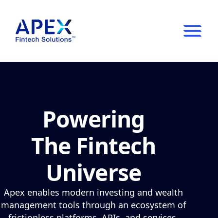
Show
Mobil
Main
Menu
Powering
The Fintech
Universe
Apex enables modern investing and wealth
management tools through an ecosystem of
frictionless platforms, APIs, and services.