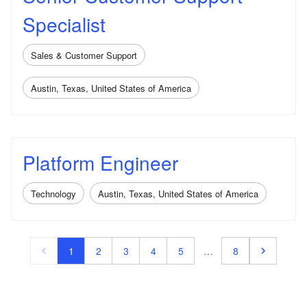
Specialist
Sales & Customer Support
Austin, Texas, United States of America
Platform Engineer
Technology
Austin, Texas, United States of America
1
2
3
4
5
…
8