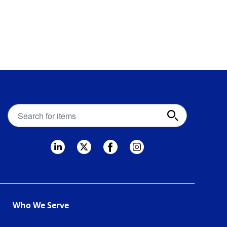
Apex
Fintech
Solutions
search
bar
Who We Serve