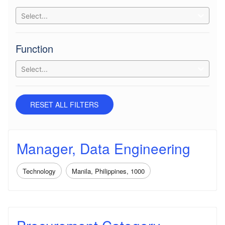
Select...
Function
Select...
RESET ALL FILTERS
Manager, Data Engineering
Technology
Manila, Philippines, 1000